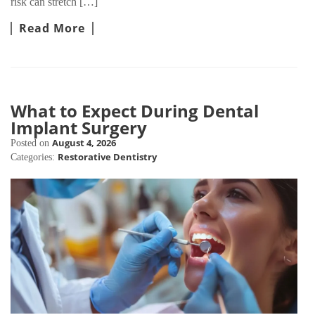
risk can stretch […]
Read More
What to Expect During Dental
Implant Surgery
August 4, 2026
Posted on
Restorative Dentistry
Categories: