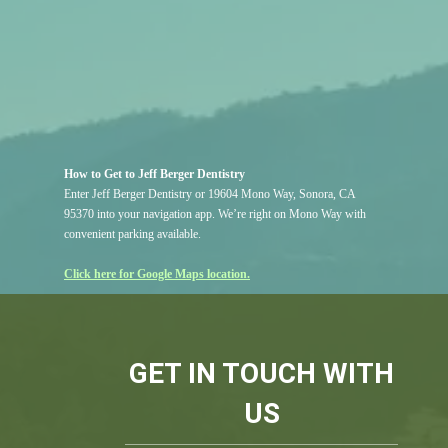
How to Get to Jeff Berger Dentistry
Enter Jeff Berger Dentistry or 19604 Mono Way, Sonora, CA
95370 into your navigation app. We’re right on Mono Way with
convenient parking available.
Click here for Google Maps location.
GET IN TOUCH WITH
US