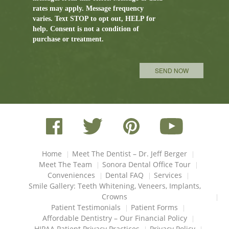
rates may apply. Message frequency
varies. Text STOP to opt out, HELP for
help. Consent is not a condition of
purchase or treatment.
Please leave this field empty.
Home
Meet The Dentist – Dr. Jeff Berger
Meet The Team
Sonora Dental Office Tour
Conveniences
Dental FAQ
Services
Smile Gallery: Teeth Whitening, Veneers, Implants,
Crowns
Patient Testimonials
Patient Forms
Affordable Dentistry – Our Financial Policy
HIPAA Patient Privacy Practices
Privacy Policy