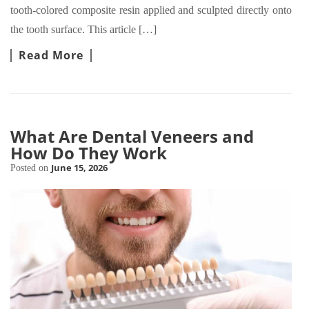
tooth-colored composite resin applied and sculpted directly onto
the tooth surface. This article […]
Read More
What Are Dental Veneers and
How Do They Work
June 15, 2026
Posted on