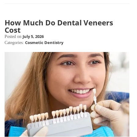
How Much Do Dental Veneers
Cost
July 5, 2026
Posted on
Cosmetic Dentistry
Categories: