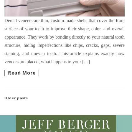
Dental veneers are thin, custom-made shells that cover the front
surface of your teeth to improve their shape, color, and overall
appearance. They work by bonding directly to your natural tooth
structure, hiding imperfections like chips, cracks, gaps, severe
staining, and uneven teeth. This article explains exactly how
veneers are placed, what happens to your […]
Read More
Older posts
POSTS NAVIGATION