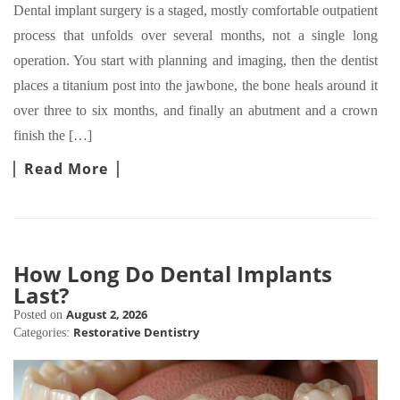
Dental implant surgery is a staged, mostly comfortable outpatient
process that unfolds over several months, not a single long
operation. You start with planning and imaging, then the dentist
places a titanium post into the jawbone, the bone heals around it
over three to six months, and finally an abutment and a crown
finish the […]
Read More
How Long Do Dental Implants
Last?
August 2, 2026
Posted on
Restorative Dentistry
Categories: