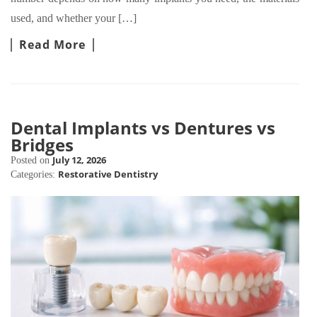
used, and whether your […]
Read More
Dental Implants vs Dentures vs
Bridges
July 12, 2026
Posted on
Restorative Dentistry
Categories: