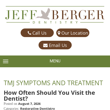
Call Us
Our Location
Email Us
MENU
TOGGLE NAVIGATION
TMJ SYMPTOMS AND TREATMENT
How Often Should You Visit the
Dentist?
August 7, 2026
Posted on
Restorative Dentistry
Categories: