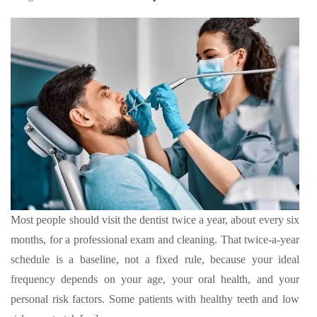
Most people should visit the dentist twice a year, about every six
months, for a professional exam and cleaning. That twice-a-year
schedule is a baseline, not a fixed rule, because your ideal
frequency depends on your age, your oral health, and your
personal risk factors. Some patients with healthy teeth and low