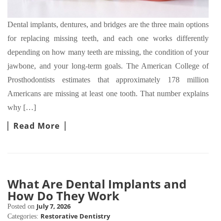
Dental implants, dentures, and bridges are the three main options
for replacing missing teeth, and each one works differently
depending on how many teeth are missing, the condition of your
jawbone, and your long-term goals. The American College of
Prosthodontists estimates that approximately 178 million
Americans are missing at least one tooth. That number explains
why […]
Read More
What Are Dental Implants and
How Do They Work
July 7, 2026
Posted on
Restorative Dentistry
Categories: