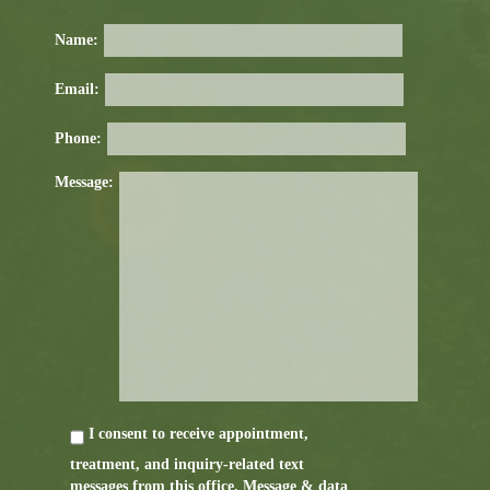
Name:
Email:
Phone:
Message:
I consent to receive appointment,
treatment, and inquiry-related text
messages from this office. Message & data