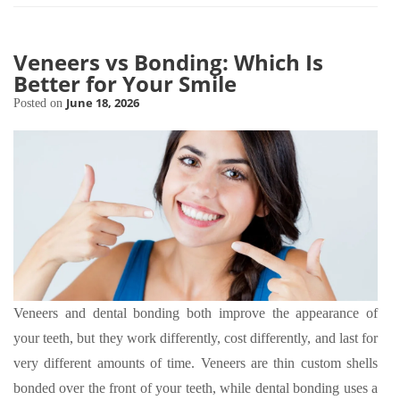
Veneers vs Bonding: Which Is
Better for Your Smile
June 18, 2026
Posted on
Veneers and dental bonding both improve the appearance of
your teeth, but they work differently, cost differently, and last for
very different amounts of time. Veneers are thin custom shells
bonded over the front of your teeth, while dental bonding uses a