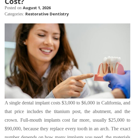
Cost?
August 1, 2026
Posted on
Restorative Dentistry
Categories:
A single dental implant costs $3,000 to $6,000 in California, and
that price includes the titanium post, the abutment, and the
crown. Full-mouth implants cost far more, usually $25,000 to
$90,000, because they replace every tooth in an arch. The exact
number depends on how many implants you need, the materials