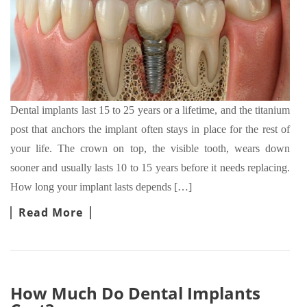
Dental implants last 15 to 25 years or a lifetime, and the titanium
post that anchors the implant often stays in place for the rest of
your life. The crown on top, the visible tooth, wears down
sooner and usually lasts 10 to 15 years before it needs replacing.
How long your implant lasts depends […]
Read More
How Much Do Dental Implants