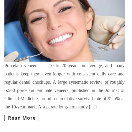
Porcelain veneers last 10 to 20 years on average, and many
patients keep them even longer with consistent daily care and
regular dental checkups. A large systematic review of roughly
6,500 porcelain laminate veneers, published in the Journal of
Clinical Medicine, found a cumulative survival rate of 95.5% at
the 10-year mark. A separate long-term study […]
Read More