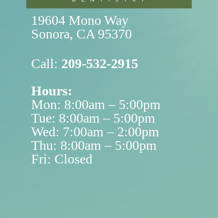
19604 Mono Way

Sonora, CA 95370
Call:
209-532-2915
Hours:
Mon: 8:00am – 5:00pm
Tue: 8:00am – 5:00pm
Wed: 7:00am – 2:00pm
Thu: 8:00am – 5:00pm
Fri: Closed