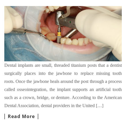
Dental implants are small, threaded titanium posts that a dentist
surgically places into the jawbone to replace missing tooth
roots. Once the jawbone heals around the post through a process
called osseointegration, the implant supports an artificial tooth
such as a crown, bridge, or denture. According to the American
Dental Association, dental providers in the United […]
Read More