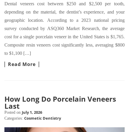
Dental veneers cost between $250 and $2,500 per tooth,
depending on the material, the dentist’s experience, and your
geographic location. According to a 2023 national pricing
survey conducted by ASQ360 Market Research, the average
cost for a single porcelain veneer in the United States is $1,765.
Composite resin veneers cost significantly less, averaging $800
to $1,100 […]
Read More
How Long Do Porcelain Veneers
Last
July 1, 2026
Posted on
Cosmetic Dentistry
Categories: