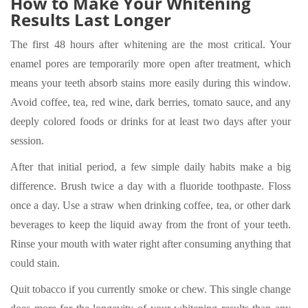
How to Make Your Whitening
Results Last Longer
The first 48 hours after whitening are the most critical. Your
enamel pores are temporarily more open after treatment, which
means your teeth absorb stains more easily during this window.
Avoid coffee, tea, red wine, dark berries, tomato sauce, and any
deeply colored foods or drinks for at least two days after your
session.
After that initial period, a few simple daily habits make a big
difference. Brush twice a day with a fluoride toothpaste. Floss
once a day. Use a straw when drinking coffee, tea, or other dark
beverages to keep the liquid away from the front of your teeth.
Rinse your mouth with water right after consuming anything that
could stain.
Quit tobacco if you currently smoke or chew. This single change