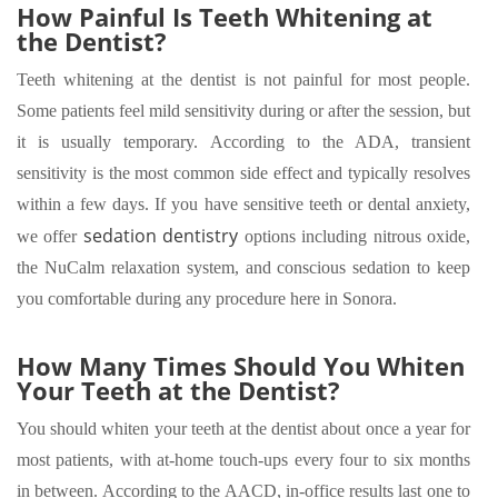
How Painful Is Teeth Whitening at
the Dentist?
Teeth whitening at the dentist is not painful for most people.
Some patients feel mild sensitivity during or after the session, but
it is usually temporary. According to the ADA, transient
sensitivity is the most common side effect and typically resolves
within a few days. If you have sensitive teeth or dental anxiety,
sedation dentistry
we offer
options including nitrous oxide,
the NuCalm relaxation system, and conscious sedation to keep
you comfortable during any procedure here in Sonora.
How Many Times Should You Whiten
Your Teeth at the Dentist?
You should whiten your teeth at the dentist about once a year for
most patients, with at-home touch-ups every four to six months
in between. According to the AACD, in-office results last one to