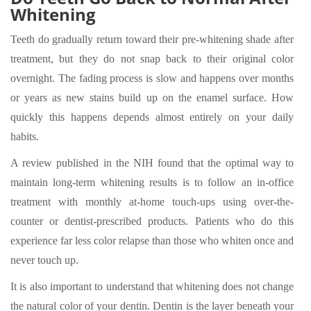
Whitening
Teeth do gradually return toward their pre-whitening shade after
treatment, but they do not snap back to their original color
overnight. The fading process is slow and happens over months
or years as new stains build up on the enamel surface. How
quickly this happens depends almost entirely on your daily
habits.
A review published in the NIH found that the optimal way to
maintain long-term whitening results is to follow an in-office
treatment with monthly at-home touch-ups using over-the-
counter or dentist-prescribed products. Patients who do this
experience far less color relapse than those who whiten once and
never touch up.
It is also important to understand that whitening does not change
the natural color of your dentin. Dentin is the layer beneath your