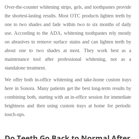
Over-the-counter whitening strips, gels, and toothpastes provide
the shortest-lasting results. Most OTC products lighten teeth by
one to two shades and fade within two to six months of daily
use. According to the ADA, whitening toothpastes rely mostly
on abrasives to remove surface stains and can lighten teeth by
about one to two shades at most. They work best as a
maintenance tool after professional whitening, not as a
standalone treatment.
We offer both in-office whitening and take-home custom trays
here in Sonora. Many patients get the best long-term results by
combining both, starting with an in-office session for immediate
brightness and then using custom trays at home for periodic
touch-ups.
Do Teeth Go Back to Normal After