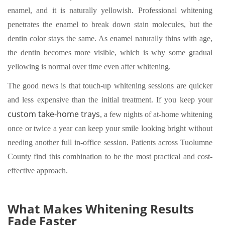
enamel, and it is naturally yellowish. Professional whitening
penetrates the enamel to break down stain molecules, but the
dentin color stays the same. As enamel naturally thins with age,
the dentin becomes more visible, which is why some gradual
yellowing is normal over time even after whitening.
The good news is that touch-up whitening sessions are quicker
and less expensive than the initial treatment. If you keep your
custom take-home trays
, a few nights of at-home whitening
once or twice a year can keep your smile looking bright without
needing another full in-office session. Patients across Tuolumne
County find this combination to be the most practical and cost-
effective approach.
What Makes Whitening Results
Fade Faster