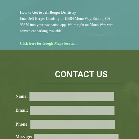
How to Get to Jeff Berger Dentistry
Enter Jeff Berger Dentistry or 19604 Mono Way, Sonora, CA
95370 into your navigation app. We’re right on Mono Way with
convenient parking available.
Click here for Google Maps location.
CONTACT US
Name:
Email:
Phone:
Message: