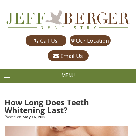
Call Us
Our Location
Email Us
MENU
TOGGLE NAVIGATION
How Long Does Teeth
Whitening Last?
May 16, 2026
Posted on