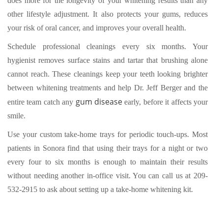
does more for the longevity of your whitening results than any
other lifestyle adjustment. It also protects your gums, reduces
your risk of oral cancer, and improves your overall health.
Schedule professional cleanings every six months. Your
hygienist removes surface stains and tartar that brushing alone
cannot reach. These cleanings keep your teeth looking brighter
between whitening treatments and help Dr. Jeff Berger and the
gum disease
entire team catch any
early, before it affects your
smile.
Use your custom take-home trays for periodic touch-ups. Most
patients in Sonora find that using their trays for a night or two
every four to six months is enough to maintain their results
without needing another in-office visit. You can
call us at 209-
532-2915
to ask about setting up a take-home whitening kit.