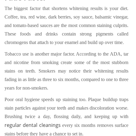
The biggest factor that shortens whitening results is your diet.
Coffee, tea, red wine, dark berries, soy sauce, balsamic vinegar,
and tomato-based sauces are the most common staining culprits.
These foods and drinks contain strong pigments called
chromogens that attach to your enamel and build up over time.
Tobacco use is another major factor. According to the ADA, tar
and nicotine from smoking create some of the most stubborn
stains on teeth. Smokers may notice their whitening results
fading in as little as three to six months, compared to one to three
years for non-smokers.
Poor oral hygiene speeds up staining too. Plaque buildup traps
stain particles against your teeth and makes discoloration worse.
Brushing twice a day, flossing daily, and keeping up with
regular dental cleanings
every six months removes surface
stains before they have a chance to set in.