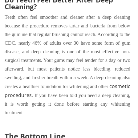
Cleaning?
Teeth often feel smoother and cleaner after a deep cleaning
because the procedure removes tartar and bacteria from below
the gumline that regular brushing cannot reach. According to the
CDC, nearly 46% of adults over 30 have some form of gum
disease, and deep cleaning is one of the most effective non-
surgical treatments. Your gums may feel tender for a day or two
afterward, but most patients notice less bleeding, reduced
swelling, and fresher breath within a week. A deep cleaning also
cosmetic
creates a healthier foundation for whitening and other
procedures
. If you have been told you need a deep cleaning,
it is worth getting it done before starting any whitening
treatment.
The Bottom Line