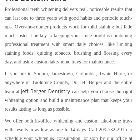
Professional teeth whitening delivers real, noticeable results that
can last one to three years with good habits and periodic touch-
ups. Over-the-counter products work for mild staining but fade
much faster. The key to keeping your smile bright is combining
professional treatment with smart daily choices, like limiting
staining foods, quitting tobacco, brushing and flossing every
day, and using custom take-home trays for maintenance.
If you are in Sonora, Jamestown, Columbia, Twain Harte, or
anywhere in Tuolumne County, Dr. Jeff Berger and the entire
Jeff Berger Dentistry
team at
can help you choose the right
whitening option and build a maintenance plan that keeps your
results lasting as long as possible.
We offer both in-office whitening and custom take-home trays
with results in as few as one to 14 days.
Call 209-532-2915
to
schedule your whitening consultation, or stop by our office at