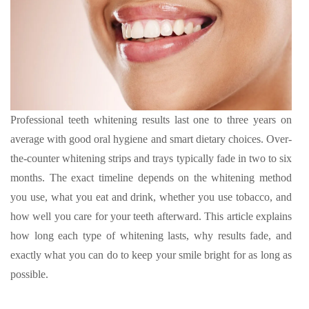
Professional teeth whitening results last one to three years on
average with good oral hygiene and smart dietary choices. Over-
the-counter whitening strips and trays typically fade in two to six
months. The exact timeline depends on the whitening method
you use, what you eat and drink, whether you use tobacco, and
how well you care for your teeth afterward. This article explains
how long each type of whitening lasts, why results fade, and
exactly what you can do to keep your smile bright for as long as
possible.