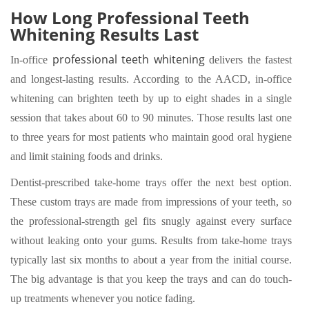
How Long Professional Teeth
Whitening Results Last
professional teeth whitening
In-office
delivers the fastest
and longest-lasting results. According to the AACD, in-office
whitening can brighten teeth by up to eight shades in a single
session that takes about 60 to 90 minutes. Those results last one
to three years for most patients who maintain good oral hygiene
and limit staining foods and drinks.
Dentist-prescribed take-home trays offer the next best option.
These custom trays are made from impressions of your teeth, so
the professional-strength gel fits snugly against every surface
without leaking onto your gums. Results from take-home trays
typically last six months to about a year from the initial course.
The big advantage is that you keep the trays and can do touch-
up treatments whenever you notice fading.