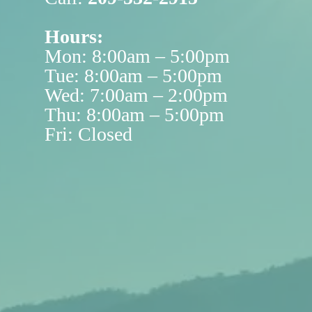
Hours:
Mon: 8:00am – 5:00pm
Tue: 8:00am – 5:00pm
Wed: 7:00am – 2:00pm
Thu: 8:00am – 5:00pm
Fri: Closed