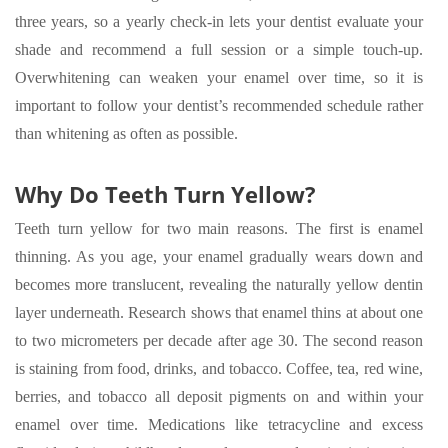
three years, so a yearly check-in lets your dentist evaluate your
shade and recommend a full session or a simple touch-up.
Overwhitening can weaken your enamel over time, so it is
important to follow your dentist’s recommended schedule rather
than whitening as often as possible.
Why Do Teeth Turn Yellow?
Teeth turn yellow for two main reasons. The first is enamel
thinning. As you age, your enamel gradually wears down and
becomes more translucent, revealing the naturally yellow dentin
layer underneath. Research shows that enamel thins at about one
to two micrometers per decade after age 30. The second reason
is staining from food, drinks, and tobacco. Coffee, tea, red wine,
berries, and tobacco all deposit pigments on and within your
enamel over time. Medications like tetracycline and excess