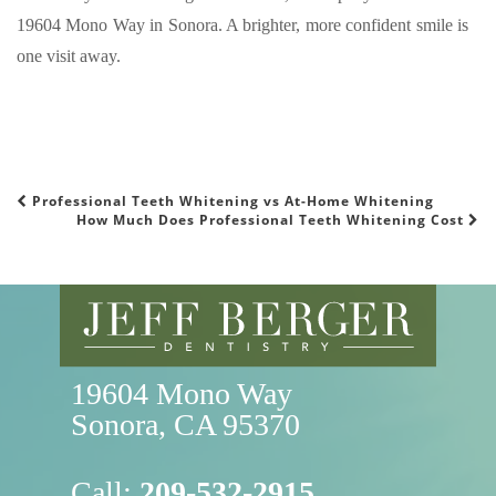
19604 Mono Way in Sonora. A brighter, more confident smile is
one visit away.
Professional Teeth Whitening vs At-Home Whitening
POST NAVIGATION
How Much Does Professional Teeth Whitening Cost
19604 Mono Way

Sonora, CA 95370
Call:
209-532-2915