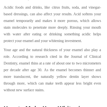
Acidic foods and drinks, like citrus fruits, soda, and vinegar-
based dressings, can also affect your results. Acid softens your
enamel temporarily and makes it more porous, which allows
stain molecules to penetrate more deeply. Rinsing your mouth
with water after eating or drinking something acidic helps
protect your enamel and your whitening investment.
Your age and the natural thickness of your enamel also play a
role. According to research cited in the Journal of Clinical
Dentistry, enamel thins at a rate of about one to two micrometers
per decade after age 30. As the enamel becomes thinner and
more translucent, the naturally yellow dentin layer shows
through more, which can make teeth appear less bright even
without new surface stains.