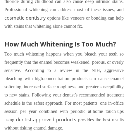
fluoride during childhood can also cause deep intrinsic stains.
Professional whitening can address most of these issues, and
cosmetic dentistry
options like veneers or bonding can help
with stains that whitening alone cannot fix.
How Much Whitening Is Too Much?
Too much whitening happens when you bleach your teeth so
frequently that the enamel becomes weakened, porous, or overly
sensitive. According to a review in the NIH, aggressive
bleaching with high-concentration products can cause enamel
softening, increased surface roughness, and greater susceptibility
to new stains. Following your dentist’s recommended treatment
schedule is the safest approach. For most patients, one in-office
session per year combined with periodic at-home touch-ups
dentist-approved products
using
provides the best results
without risking enamel damage.