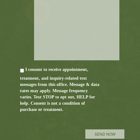
I consent to receive appointment,
treatment, and inquiry-related text
messages from this office. Message & data
rates may apply. Message frequency
varies. Text STOP to opt out, HELP for
help. Consent is not a condition of
purchase or treatment.
P
l
e
a