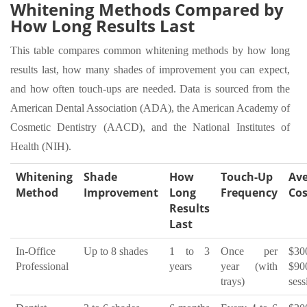
Whitening Methods Compared by
How Long Results Last
This table compares common whitening methods by how long
results last, how many shades of improvement you can expect,
and how often touch-ups are needed. Data is sourced from the
American Dental Association (ADA), the American Academy of
Cosmetic Dentistry (AACD), and the National Institutes of
Health (NIH).
Whitening
Shade
How
Touch-Up
Av
Method
Improvement
Long
Frequency
Cos
Results
Last
In-Office
Up to 8 shades
1 to 3
Once per
$3
Professional
years
year (with
$90
trays)
sess