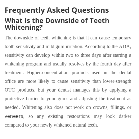
Frequently Asked Questions
What Is the Downside of Teeth
Whitening?
The downside of teeth whitening is that it can cause temporary
tooth sensitivity and mild gum irritation. According to the ADA,
sensitivity can develop within two to three days after starting a
whitening program and usually resolves by the fourth day after
treatment. Higher-concentration products used in the dental
office are more likely to cause sensitivity than lower-strength
OTC products, but your dentist manages this by applying a
protective barrier to your gums and adjusting the treatment as
needed. Whitening also does not work on crowns, fillings, or
veneers
, so any existing restorations may look darker
compared to your newly whitened natural teeth.