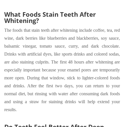
What Foods Stain Teeth After
Whitening?
The foods that stain teeth after whitening include coffee, tea, red
wine, dark berries like blueberries and blackberries, soy sauce,
balsamic vinegar, tomato sauce, curry, and dark chocolate.
Drinks with artificial dyes, like sports drinks and colored sodas,
are also staining culprits. The first 48 hours after whitening are
especially important because your enamel pores are temporarily
more open. During that window, stick to lighter-colored foods
and drinks. After the first two days, you can return to your
normal diet, but rinsing with water after consuming dark foods
and using a straw for staining drinks will help extend your
results.
Do Teeth Feel Better After Deep