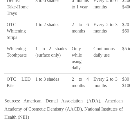
Dentist
3 to 6 shades
6 months
Every 4 to 6
$2
Take-Home
to 1 year
months
$40
Trays
OTC
1 to 2 shades
2 to 6
Every 2 to 3
$2
Whitening
months
months
$60
Strips
Whitening
1 to 2 shades
Only
Continuous
$5 t
Toothpaste
(surface only)
while
daily use
using
daily
OTC LED
1 to 3 shades
2 to 4
Every 2 to 3
$3
Kits
months
months
$10
Sources: American Dental Association (ADA), American
Academy of Cosmetic Dentistry (AACD), National Institutes of
Health (NIH)