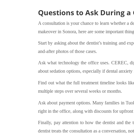
Questions to Ask During a
A consultation is your chance to learn whether a de
makeover in Sonora, here are some important thing
Start by asking about the dentist’s training and e
and-after photos of those cases.
Ask what technology the office uses. CEREC, digit
about sedation options, especially if dental anxiety
Find out what the full treatment timeline looks li
multiple steps over several weeks or months.
Ask about payment options. Many families in Tuo
right in the office, along with discounts for upfron
Finally, pay attention to how the dentist and the
dentist treats the consultation as a conversation, no