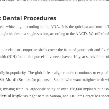
 Dental Procedures
eth whitening, according to the ADA. It is the quickest and most af
o eight shades in a single session, according to the AACD. We offer bo
porcelain or composite shells cover the front of your teeth and fix ch
ealth (NIH) found that porcelain veneers have a 10-year survival rate 
idly in popularity. The global clear aligner market continues to expand
 Six Month Smiles
for patients in Sonora who want straighter teeth wi
ng missing teeth. A large-scale study of over 158,000 implants publis
dental implants
right here in Sonora, and Dr. Jeff Berger has speci