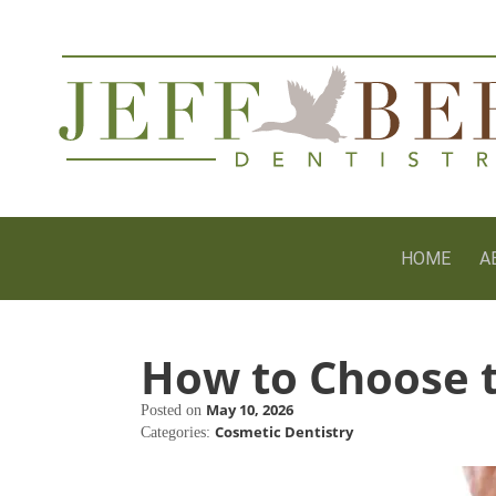
HOME
A
How to Choose t
May 10, 2026
Posted on
Cosmetic Dentistry
Categories: