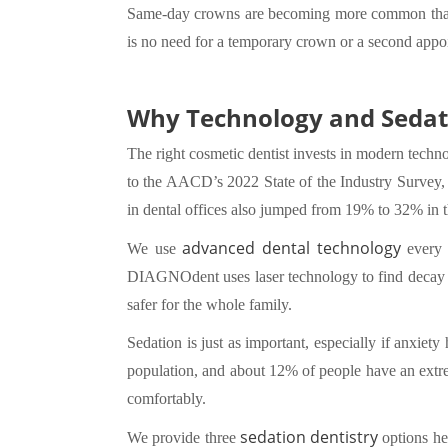
Same-day crowns are becoming more common th
is no need for a temporary crown or a second appo
Why Technology and Sedat
The right cosmetic dentist invests in modern techn
to the AACD’s 2022 State of the Industry Survey, 
in dental offices also jumped from 19% to 32% in 
advanced dental technology
We use
every d
DIAGNOdent uses laser technology to find decay tha
safer for the whole family.
Sedation is just as important, especially if anxiet
population, and about 12% of people have an extrem
comfortably.
sedation dentistry
We provide three
options he