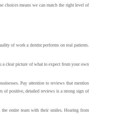
these choices means we can match the right level of
uality of work a dentist performs on real patients.
 a clear picture of what to expect from your own
usinesses. Pay attention to reviews that mention
 of positive, detailed reviews is a strong sign of
 the entire team with their smiles. Hearing from