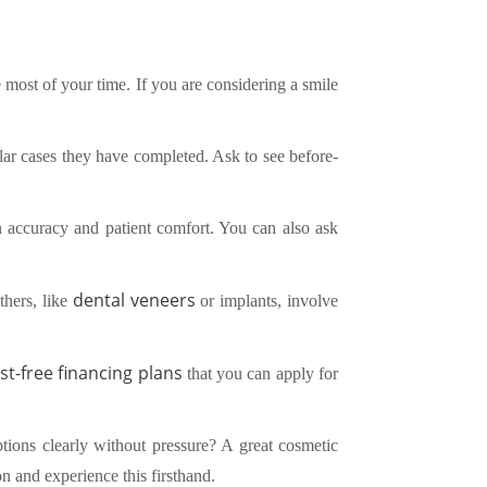
 most of your time. If you are considering a smile
lar cases they have completed. Ask to see before-
in accuracy and patient comfort. You can also ask
dental veneers
thers, like
or implants, involve
st-free financing plans
that you can apply for
tions clearly without pressure? A great cosmetic
n and experience this firsthand.