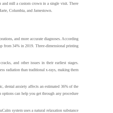
 and mill a custom crown in a single visit. There
 Harte, Columbia, and Jamestown.
storations, and more accurate diagnoses. According
 up from 34% in 2019. Three-dimensional printing
acks, and other issues in their earliest stages.
ss radiation than traditional x-rays, making them
nic, dental anxiety affects an estimated 36% of the
on options can help you get through any procedure
Calm system uses a natural relaxation substance