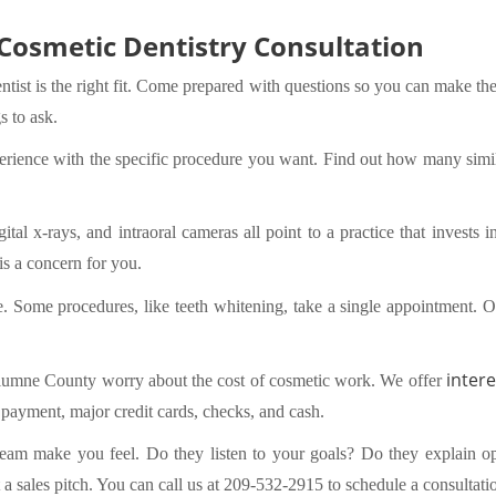
 Cosmetic Dentistry Consultation
ntist is the right fit. Come prepared with questions so you can make the
s to ask.
xperience with the specific procedure you want. Find out how many simi
al x-rays, and intraoral cameras all point to a practice that invests 
 is a concern for you.
ke. Some procedures, like teeth whitening, take a single appointment. O
intere
lumne County worry about the cost of cosmetic work. We offer
t payment, major credit cards, checks, and cash.
 team make you feel. Do they listen to your goals? Do they explain op
t a sales pitch. You can
call us at 209-532-2915
to schedule a consultatio