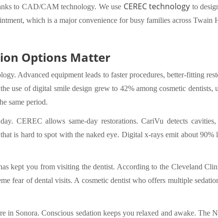
CEREC technology
anks to CAD/CAM technology. We use
to design
intment, which is a major convenience for busy families across Twain
ion Options Matter
ology. Advanced equipment leads to faster procedures, better-fitting re
the use of digital smile design grew to 42% among cosmetic dentists,
the same period.
ay. CEREC allows same-day restorations. CariVu detects cavities, cr
t is hard to spot with the naked eye. Digital x-rays emit about 90% le
y has kept you from visiting the dentist. According to the Cleveland Cli
e fear of dental visits. A cosmetic dentist who offers multiple sedati
re in Sonora. Conscious sedation keeps you relaxed and awake. The Nu