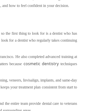
, and how to feel confident in your decision.
so the first thing to look for is a dentist who has
ook for a dentist who regularly takes continuing
Francisco. He also completed advanced training at
cosmetic dentistry
matters because
techniques
ning, veneers, Invisalign, implants, and same-day
eeps your treatment plan consistent from start to
nd the entire team provide dental care to veterans
d surrounding areas.