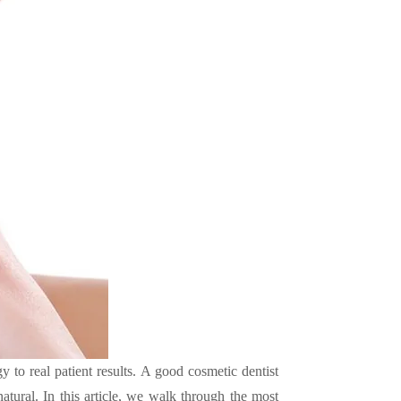
 to real patient results. A good cosmetic dentist
natural. In this article, we walk through the most