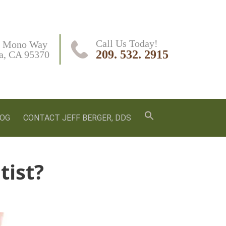
Call Us Today!
 Mono Way

209. 532. 2915
a, CA 95370
LOG
CONTACT JEFF BERGER, DDS
tist?