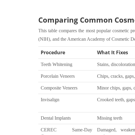
Comparing Common Cosmet
This table compares the most popular cosmetic pr
(NIH), and the American Academy of Cosmetic D
Procedure
What It Fixes
Teeth Whitening
Stains, discoloratio
Porcelain Veneers
Chips, cracks, gaps,
Composite Veneers
Minor chips, gaps, 
Invisalign
Crooked teeth, gaps,
Dental Implants
Missing teeth
CEREC Same-Day
Damaged, weaken