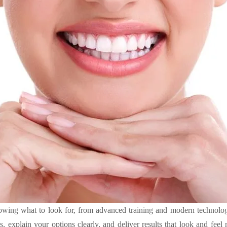
nowing what to look for, from advanced training and modern technology
, explain your options clearly, and deliver results that look and feel 