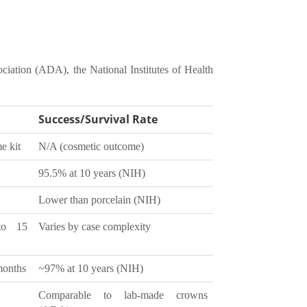
ciation (ADA), the National Institutes of Health
Success/Survival Rate
me kit
N/A (cosmetic outcome)
95.5% at 10 years (NIH)
Lower than porcelain (NIH)
to 15
Varies by case complexity
months
~97% at 10 years (NIH)
Comparable to lab-made crowns