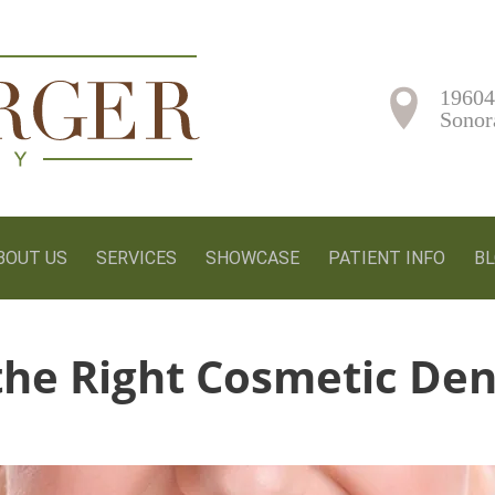
19604
Sonor
BOUT US
SERVICES
SHOWCASE
PATIENT INFO
B
he Right Cosmetic Den