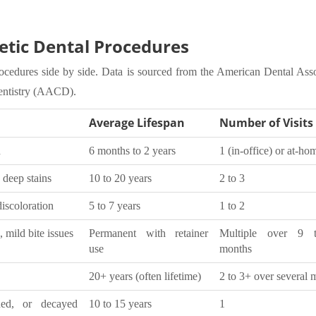
ic Dental Procedures
ocedures side by side. Data is sourced from the American Dental Asso
entistry (AACD).
Average Lifespan
Number of Visits
n
6 months to 2 years
1 (in-office) or at-ho
 deep stains
10 to 20 years
2 to 3
discoloration
5 to 7 years
1 to 2
 mild bite issues
Permanent with retainer
Multiple over 9 
use
months
20+ years (often lifetime)
2 to 3+ over several 
ed, or decayed
10 to 15 years
1