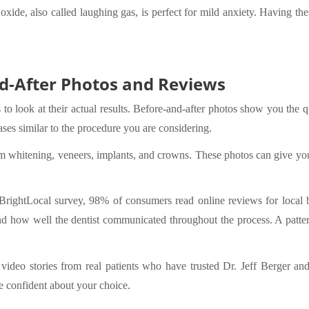
us oxide, also called laughing gas, is perfect for mild anxiety. Having 
d-After Photos and Reviews
 to look at their actual results. Before-and-after photos show you the q
s similar to the procedure you are considering.
m whitening, veneers, implants, and crowns. These photos can give you
BrightLocal survey, 98% of consumers read online reviews for local b
 and how well the dentist communicated throughout the process. A pattern
ideo stories from real patients who have trusted Dr. Jeff Berger and
 confident about your choice.