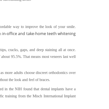
fordable way to improve the look of your smile.
in-office and take-home teeth whitening
th
ips, cracks, gaps, and deep staining all at once.
of about 95.5%. That means most veneers last well
 as more adults choose discreet orthodontics over
thout the look and feel of braces.
hed in the NIH found that dental implants have a
fic training from the Misch International Implant