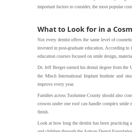
important factors to consider, the most popular cos
What to Look for in a Cosm
Not every dentist offers the same level of cosmetic
invested in post-graduate education. According to
education courses focused on smile design, material
Dr. Jeff Berger earned his dental degree from the 
the Misch International Implant Institute and s
improve every year.
Families across Tuolumne County should also consid
crowns under one roof can handle complex smile ma
finish.
Look at how long the dentist has been practicing a
and children through the Artisan Dental Foundati