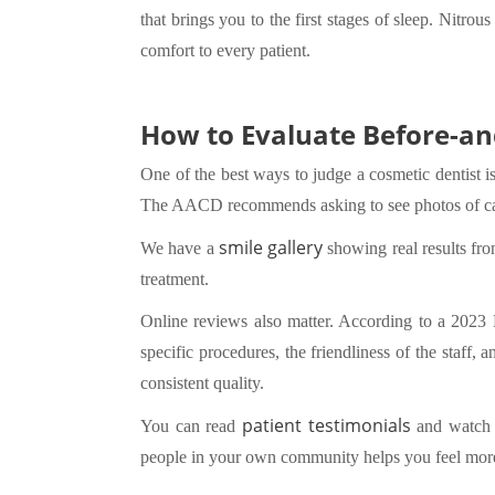
that brings you to the first stages of sleep. Nitro
comfort to every patient.
How to Evaluate Before-an
One of the best ways to judge a cosmetic dentist is
The AACD recommends asking to see photos of case
smile gallery
We have a
showing real results fro
treatment.
Online reviews also matter. According to a 2023 
specific procedures, the friendliness of the staff,
consistent quality.
patient testimonials
You can read
and watch v
people in your own community helps you feel more