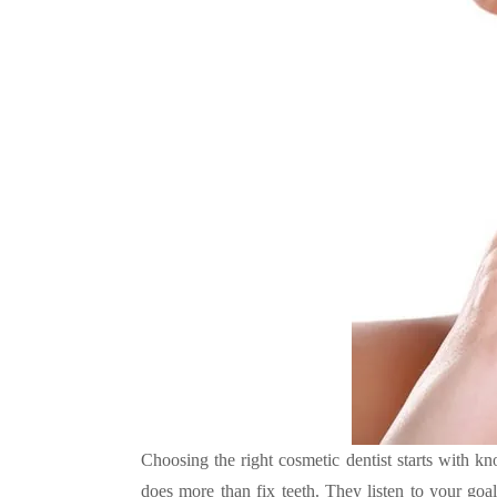
Choosing the right cosmetic dentist starts with k
does more than fix teeth. They listen to your goals