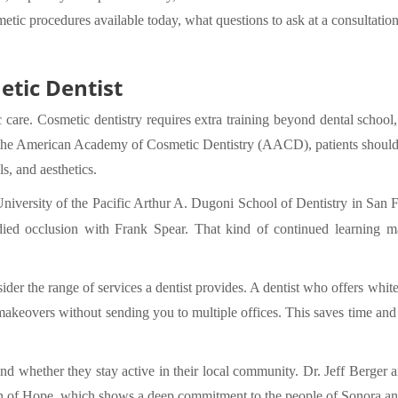
metic procedures available today, what questions to ask at a consultation
etic Dentist
 care. Cosmetic dentistry requires extra training beyond dental school, 
 the American Academy of Cosmetic Dentistry (AACD), patients should l
s, and aesthetics.
University of the Pacific Arthur A. Dugoni School of Dentistry in San 
tudied occlusion with Frank Spear. That kind of continued learning 
er the range of services a dentist provides. A dentist who offers white
keovers without sending you to multiple offices. This saves time and k
nd whether they stay active in their local community. Dr. Jeff Berger a
on of Hope, which shows a deep commitment to the people of Sonora an