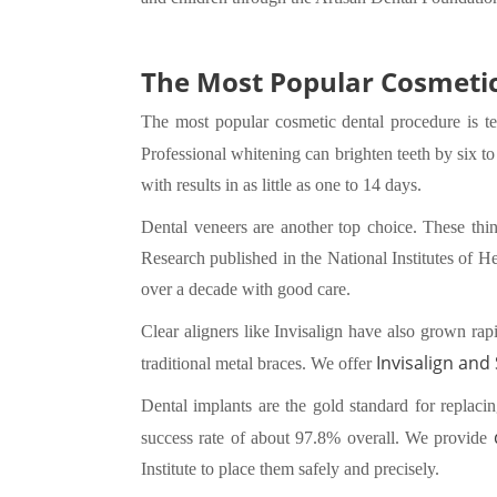
The Most Popular Cosmetic
The most popular cosmetic dental procedure is te
Professional whitening can brighten teeth by six t
with results in as little as one to 14 days.
Dental veneers are another top choice. These thin 
Research published in the National Institutes of H
over a decade with good care.
Clear aligners like Invisalign have also grown rap
Invisalign and
traditional metal braces. We offer
Dental implants are the gold standard for replaci
success rate of about 97.8% overall. We provide
Institute to place them safely and precisely.