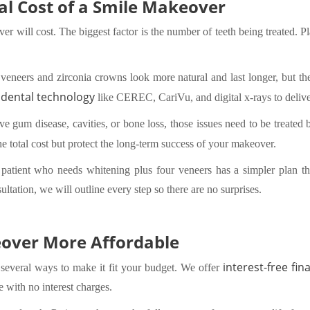
tal Cost of a Smile Makeover
 will cost. The biggest factor is the number of teeth being treated. Pla
.
 veneers and zirconia crowns look more natural and last longer, but the
dental technology
like CEREC, CariVu, and digital x-rays to deliver
ave gum disease, cavities, or bone loss, those issues need to be treate
he total cost but protect the long-term success of your makeover.
A patient who needs whitening plus four veneers has a simpler plan 
ultation, we will outline every step so there are no surprises.
over More Affordable
interest-free fin
 several ways to make it fit your budget. We offer
e with no interest charges.