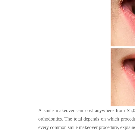
A smile makeover can cost anywhere from $5,000
orthodontics. The total depends on which procedu
every common smile makeover procedure, explains 