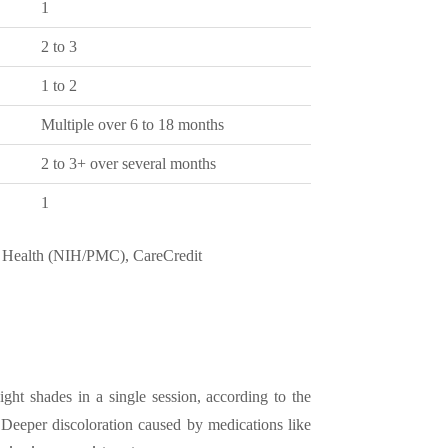
1
2 to 3
1 to 2
Multiple over 6 to 18 months
2 to 3+ over several months
1
f Health (NIH/PMC), CareCredit
ight shades in a single session, according to the
 Deeper discoloration caused by medications like