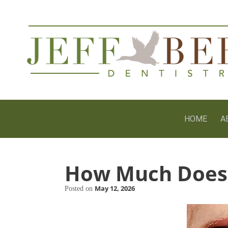
HOME
A
How Much Does 
May 12, 2026
Posted on