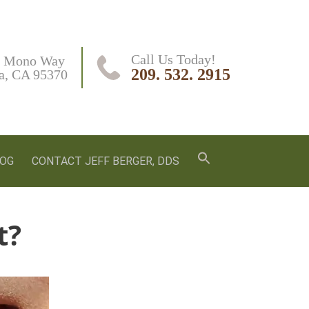
Call Us Today!
 Mono Way

209. 532. 2915
a, CA 95370
LOG
CONTACT JEFF BERGER, DDS
t?