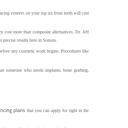
cing veneers on your top six front teeth will cost
y cost more than composite alternatives. Dr. Jeff
 precise results here in Sonora.
d before any cosmetic work begins. Procedures like
than someone who needs implants, bone grafting,
ancing plans
that you can apply for right in the