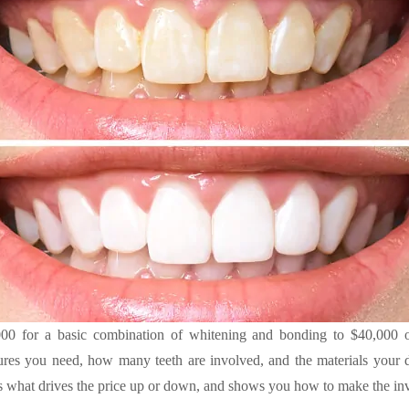
 for a basic combination of whitening and bonding to $40,000 or 
res you need, how many teeth are involved, and the materials your de
what drives the price up or down, and shows you how to make the inv