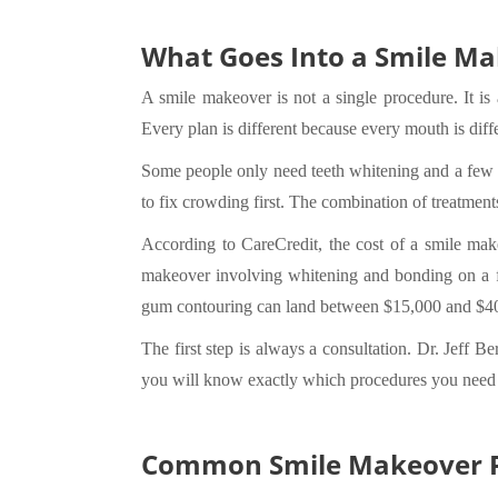
What Goes Into a Smile M
A smile makeover is not a single procedure. It i
Every plan is different because every mouth is diff
Some people only need teeth whitening and a few den
to fix crowding first. The combination of treatments
According to CareCredit, the cost of a smile mak
makeover involving whitening and bonding on a fe
gum contouring can land between $15,000 and $40,
The first step is always a consultation. Dr. Jeff B
you will know exactly which procedures you need 
Common Smile Makeover P