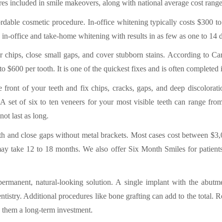
s included in smile makeovers, along with national average cost ran
ordable cosmetic procedure. In-office whitening typically costs $300 
 in-office and take-home whitening with results in as few as one to 14 
r chips, close small gaps, and cover stubborn stains. According to Car
 $600 per tooth. It is one of the quickest fixes and is often completed in
he front of your teeth and fix chips, cracks, gaps, and deep discolora
 A set of six to ten veneers for your most visible teeth can range fr
ot last as long.
th and close gaps without metal brackets. Most cases cost between $3
y take 12 to 18 months. We also offer Six Month Smiles for patients 
permanent, natural-looking solution. A single implant with the abutm
istry. Additional procedures like bone grafting can add to the total. 
 them a long-term investment.