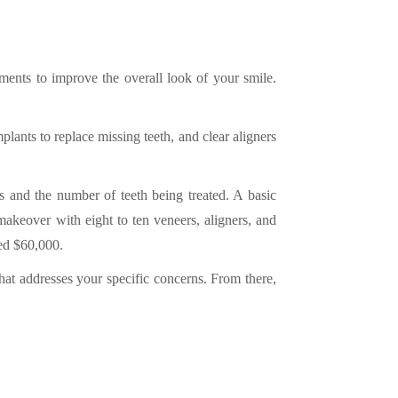
ments to improve the overall look of your smile.
lants to replace missing teeth, and clear aligners
s and the number of teeth being treated. A basic
keover with eight to ten veneers, aligners, and
ed $60,000.
that addresses your specific concerns. From there,