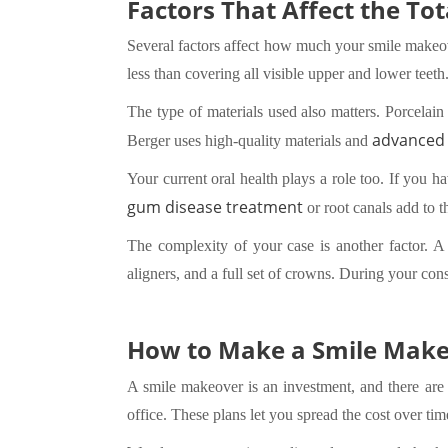
Factors That Affect the To
Several factors affect how much your smile makeover
less than covering all visible upper and lower teeth
The type of materials used also matters. Porcelain
advanced 
Berger uses high-quality materials and
Your current oral health plays a role too. If you h
gum disease treatment
or root canals add to t
The complexity of your case is another factor. 
aligners, and a full set of crowns. During your cons
How to Make a Smile Make
A smile makeover is an investment, and there are
office. These plans let you spread the cost over tim