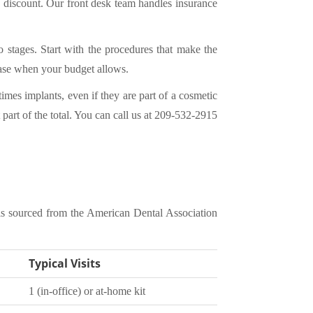
a discount. Our front desk team handles insurance
 stages. Start with the procedures that make the
hase when your budget allows.
imes implants, even if they are part of a cosmetic
part of the total. You can
call us at 209-532-2915
is sourced from the American Dental Association
Typical Visits
1 (in-office) or at-home kit