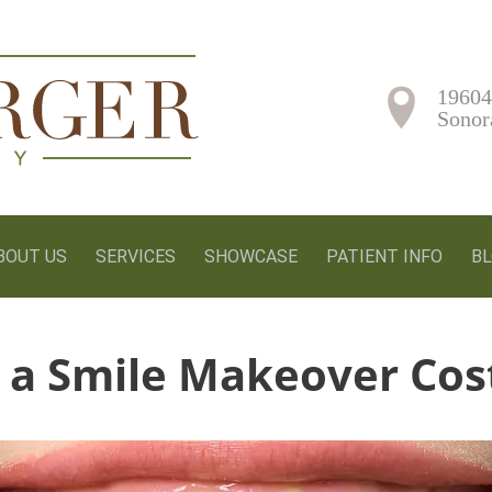
19604
Sonor
BOUT US
SERVICES
SHOWCASE
PATIENT INFO
B
a Smile Makeover Cos