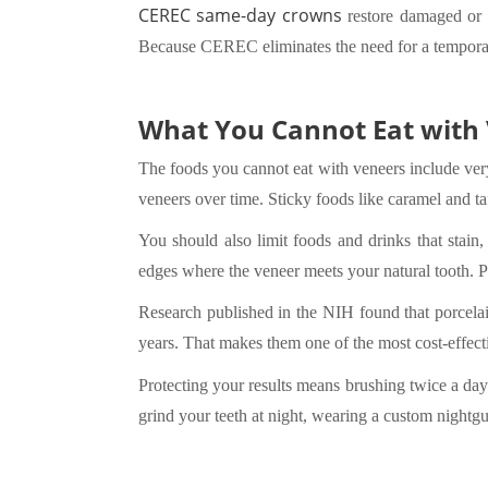
CEREC same-day crowns
restore damaged or w
Because CEREC eliminates the need for a temporary
What You Cannot Eat with 
The foods you cannot eat with veneers include very 
veneers over time. Sticky foods like caramel and ta
You should also limit foods and drinks that stain,
edges where the veneer meets your natural tooth. Po
Research published in the NIH found that porcelai
years. That makes them one of the most cost-effect
Protecting your results means brushing twice a day
grind your teeth at night, wearing a custom nightgu