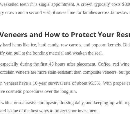
eakened teeth in a single appointment. A crown typically costs $800
 crown and a second visit, it saves time for families across Jamesto
Veneers and How to Protect Your Res
hard items like ice, hard candy, raw carrots, and popcorn kernels. Biti
ffy can pull at the bonding material and weaken the seal.
 especially during the first 48 hours after placement. Coffee, red wine
rcelain veneers are more stain-resistant than composite veneers, but goo
n veneers have a 10-year survival rate of about 95.5%. With proper ca
ive cosmetic procedures over the long run.
 with a non-abrasive toothpaste, flossing daily, and keeping up with re
ard is one of the best ways to protect your investment.