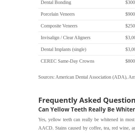
Dental Bonding
$300
Porcelain Veneers
$900
Composite Veneers
$250
Invisalign / Clear Aligners
$3,00
Dental Implants (single)
$3,0
CEREC Same-Day Crowns
$800
Sources: American Dental Association (ADA), Am
Frequently Asked Questio
Can Yellow Teeth Really Be White
Yes, yellow teeth can really be whitened in most 
AACD. Stains caused by coffee, tea, red wine, and