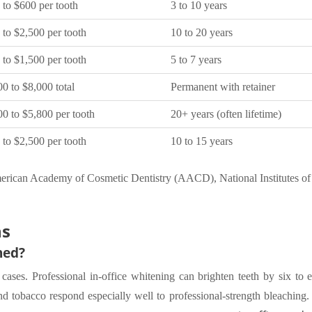
 to $600 per tooth
3 to 10 years
 to $2,500 per tooth
10 to 20 years
 to $1,500 per tooth
5 to 7 years
0 to $8,000 total
Permanent with retainer
00 to $5,800 per tooth
20+ years (often lifetime)
 to $2,500 per tooth
10 to 15 years
erican Academy of Cosmetic Dentistry (AACD), National Institutes o
ns
ned?
cases. Professional in-office whitening can brighten teeth by six to e
 tobacco respond especially well to professional-strength bleaching.