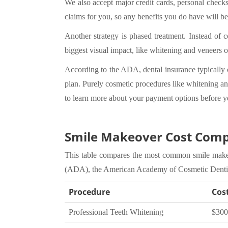
We also accept major credit cards, personal check
claims for you, so any benefits you do have will be
Another strategy is phased treatment. Instead of 
biggest visual impact, like whitening and veneers
According to the ADA, dental insurance typically c
plan. Purely cosmetic procedures like whitening and
to learn more about your payment options before y
Smile Makeover Cost Comp
This table compares the most common smile makeov
(ADA), the American Academy of Cosmetic Dentist
Procedure
Cos
Professional Teeth Whitening
$300