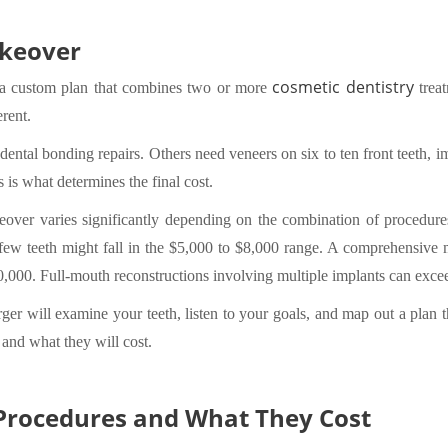
akeover
cosmetic dentistry
s a custom plan that combines two or more
treat
erent.
tal bonding repairs. Others need veneers on six to ten front teeth, imp
 is what determines the final cost.
eover varies significantly depending on the combination of procedure
w teeth might fall in the $5,000 to $8,000 range. A comprehensive ma
000. Full-mouth reconstructions involving multiple implants can exce
erger will examine your teeth, listen to your goals, and map out a plan 
and what they will cost.
rocedures and What They Cost