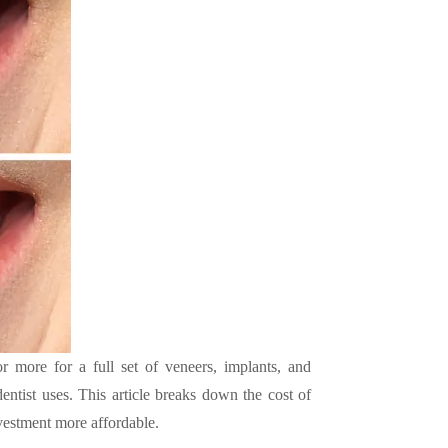
more for a full set of veneers, implants, and
ntist uses. This article breaks down the cost of
estment more affordable.