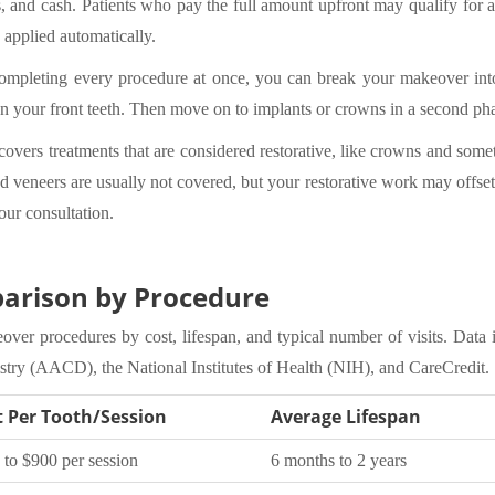
s, and cash. Patients who pay the full amount upfront may qualify for 
 applied automatically.
completing every procedure at once, you can break your makeover into
 on your front teeth. Then move on to implants or crowns in a second p
overs treatments that are considered restorative, like crowns and somet
 veneers are usually not covered, but your restorative work may offset 
our consultation.
arison by Procedure
er procedures by cost, lifespan, and typical number of visits. Data 
ry (AACD), the National Institutes of Health (NIH), and CareCredit.
t Per Tooth/Session
Average Lifespan
 to $900 per session
6 months to 2 years