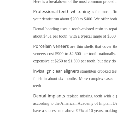
Here is a breakdown of the most common procedure
Professional teeth whitening
is the most aff
your dentist run about $200 to $400. We offer both
Dental bonding uses a tooth-colored resin to repai
about $431 per tooth, with a typical range of $300 to
Porcelain veneers
are thin shells that cover t
veneers cost $900 to $2,500 per tooth nationally.
expensive at $250 to $1,500 per tooth, but they do n
Invisalign clear aligners
straighten crooked tee
finish in about six months. More complex cases ma
teeth.
Dental implants
replace missing teeth with a 
according to the American Academy of Implant Dent
have a success rate above 97% at 10 years, making