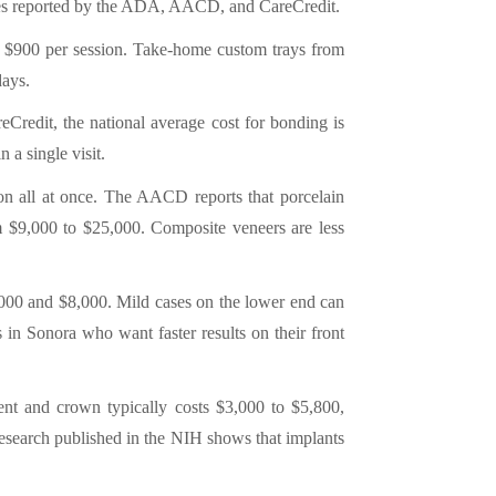
ges reported by the ADA, AACD, and CareCredit.
to $900 per session. Take-home custom trays from
days.
eCredit, the national average cost for bonding is
 a single visit.
tion all at once. The AACD reports that porcelain
om $9,000 to $25,000. Composite veneers are less
,000 and $8,000. Mild cases on the lower end can
in Sonora who want faster results on their front
ent and crown typically costs $3,000 to $5,800,
Research published in the NIH shows that implants