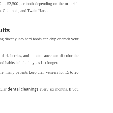
 to $2,500 per tooth depending on the material.
wn, Columbia, and Twain Harte.
ults
ng directly into hard foods can chip or crack your
, dark berries, and tomato sauce can discolor the
d habits help both types last longer.
re, many patients keep their veneers for 15 to 20
dental cleanings
gular
every six months. If you